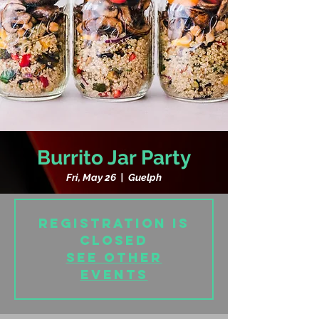
Burrito Jar Party
Fri, May 26
  |  
Guelph
Registration is
closed
See other
events