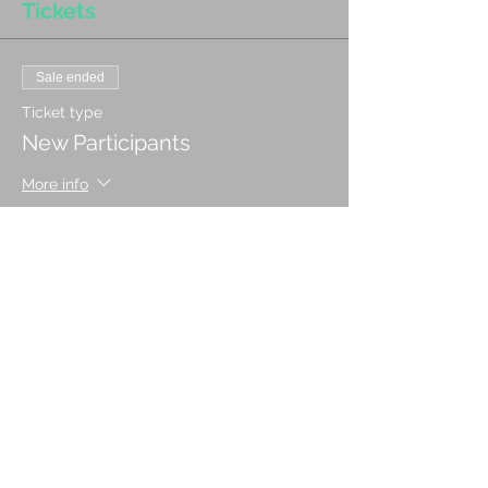
Tickets
Sale ended
Ticket type
New Participants
More info
Price
CA$35.00
Sale ended
Ticket type
Returning Participant
More info
Price