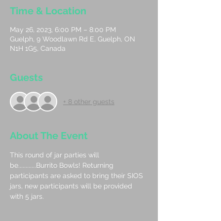
Time & Location
May 26, 2023, 6:00 PM – 8:00 PM
Guelph, 9 Woodlawn Rd E, Guelph, ON
N1H 1G5, Canada
Guests
+ 8 other guests
About The Event
This round of jar parties will 
be............Burrito Bowls! Returning 
participants are asked to bring their SIOS 
jars, new participants will be provided 
with 5 jars.