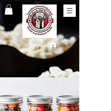
Log In