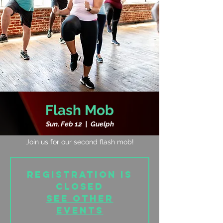
Flash Mob
Sun, Feb 12
  |  
Guelph
Join us for our second flash mob!
Registration is
closed
See other
events