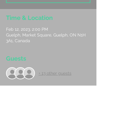
Time & Location
Feb 12, 2023, 2:00 PM
Guelph, Market Square, Guelph, ON N1H
3A1, Canada
Guests
+ 13 other guests
About The Event
We had so much fun the first time we are 
doing it again! Join us Sunday February 
12th at 2:00 beside the Skating Rink in 
market sqaure DownTown Guelph at 2:00. 
The song we are doing is I Love You More. 