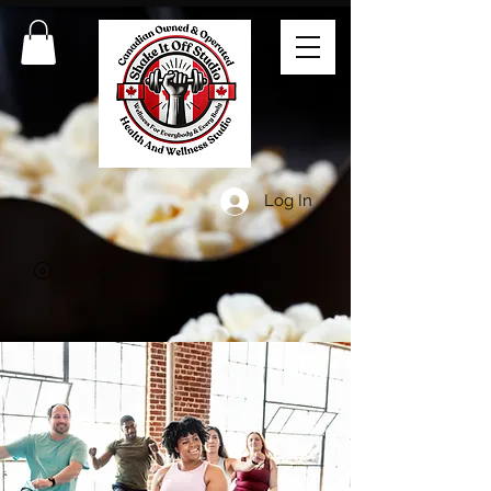
Log In