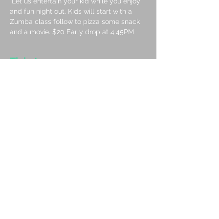
 Let us entertain your kid while you enjoy 
and fun night out. Kids will start with a 
Zumba class follow to pizza some snack 
and a movie. $20 Early drop at 4:45PM
Tickets
Sale ended
Ticket type
Movie Pizza and Zumba June
26
More info
Price
CA$20.00