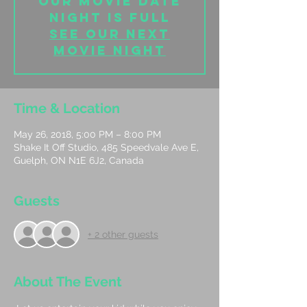
Our Movie date
night is full
See our next
movie night
Time & Location
May 26, 2018, 5:00 PM – 8:00 PM
Shake It Off Studio, 485 Speedvale Ave E,
Guelph, ON N1E 6J2, Canada
Guests
+ 2 other guests
About The Event