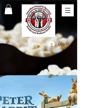
Log In