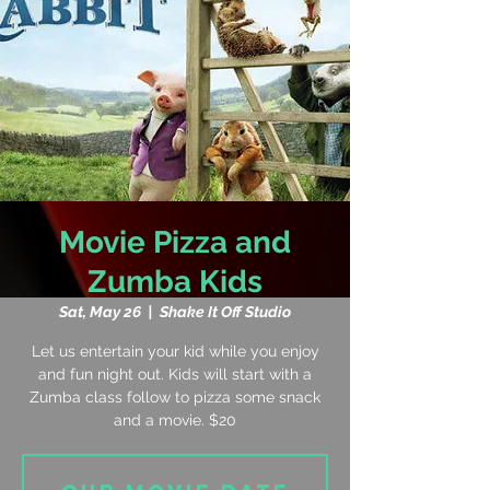
Movie Pizza and
Zumba Kids
Sat, May 26
  |  
Shake It Off Studio
Let us entertain your kid while you enjoy
and fun night out. Kids will start with a
Zumba class follow to pizza some snack
and a movie. $20