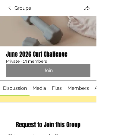
Groups
June 2026 Curl Challenge
Private
·
13 members
Join
Discussion
Media
Files
Members
About
Request to Join this Group