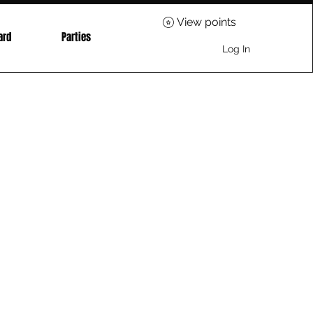
View points
ard
Parties
Log In
ice