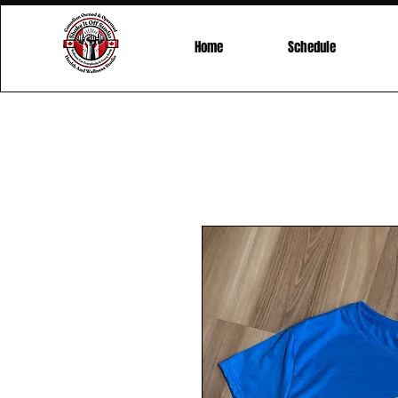
Home
Schedule