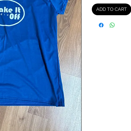
ADD TO CART