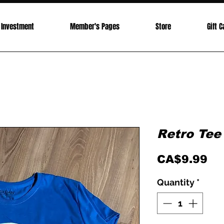
Investment
Member's Pages
Store
Gift C
Retro Tee
Pr
CA$9.99
Quantity
*