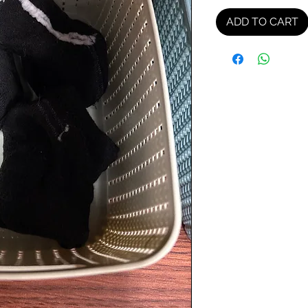
ADD TO CART