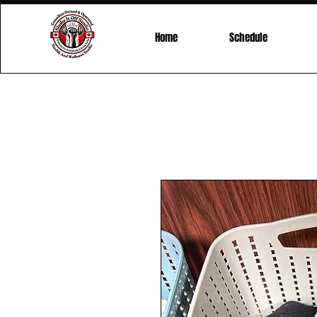
Home
Schedule