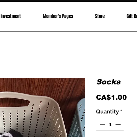
Investment
Member's Pages
Store
Gift C
Socks
Pr
CA$1.00
Quantity
*