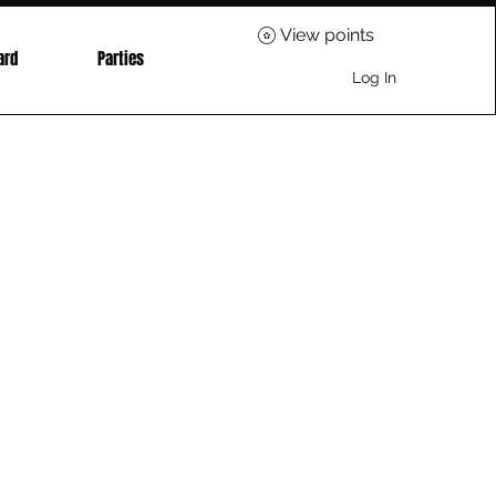
View points
ard
Parties
Log In
ice