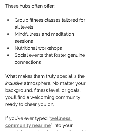
These hubs often offer:
Group fitness classes tailored for 
all levels
Mindfulness and meditation 
sessions
Nutritional workshops
Social events that foster genuine 
connections
What makes them truly special is the 
inclusive
 atmosphere. No matter your 
background, fitness level, or goals, 
you’ll find a welcoming community 
ready to cheer you on.
If you’ve ever typed “
wellness 
community near me
” into your 