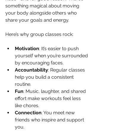
something magical about moving 
your body alongside others who 
share your goals and energy.
Here’s why group classes rock:
Motivation
: It’s easier to push 
yourself when you’re surrounded 
by encouraging faces.
Accountability
: Regular classes 
help you build a consistent 
routine.
Fun
: Music, laughter, and shared 
effort make workouts feel less 
like chores.
Connection
: You meet new 
friends who inspire and support 
you.