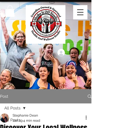
Log In
Post
All Posts
Stephanie Dean
All Posts
Jan 19
4 min read