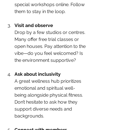
special workshops online. Follow 
them to stay in the loop.
Visit and observe
Drop by a few studios or centres. 
Many offer free trial classes or 
open houses. Pay attention to the 
vibe—do you feel welcomed? Is 
the environment supportive?
Ask about inclusivity
A great wellness hub prioritizes 
emotional and spiritual well-
being alongside physical fitness. 
Don’t hesitate to ask how they 
support diverse needs and 
backgrounds.
Connect with members