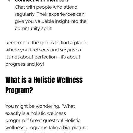
Chat with people who attend 
regularly. Their experiences can 
give you valuable insight into the 
community spirit.
Remember, the goal is to find a place 
where you feel 
seen
 and 
supported
. 
It’s not about perfection—it’s about 
progress and joy!
What is a Holistic Wellness 
Program?
You might be wondering, “What 
exactly is a holistic wellness 
program?” Great question! Holistic 
wellness programs take a big-picture 