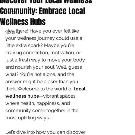
Discover Your Local Wellness
Fitness
Community: Embrace Local
Dance
Wellness Hubs
Health
Hey there! Have you ever felt like 
Nutrition
your wellness journey could use a 
little extra spark? Maybe you’re 
craving connection, motivation, or 
just a fresh way to move your body 
and nourish your soul. Well, guess 
what? You’re not alone, and the 
answer might be closer than you 
think. Welcome to the world of 
local 
wellness hubs
—vibrant spaces 
where health, happiness, and 
community come together in the 
most uplifting ways.
Let’s dive into how you can discover 