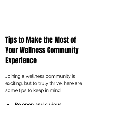
Tips to Make the Most of 
Your Wellness Community 
Experience
Joining a wellness community is 
exciting, but to truly thrive, here are 
some tips to keep in mind:
Be open and curious
  Try different classes and workshops. 
You might discover a new passion!