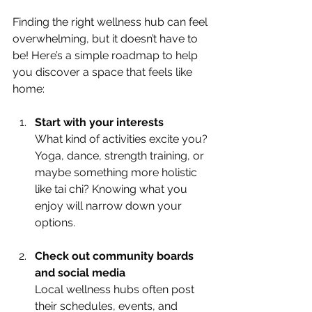
Finding the right wellness hub can feel 
overwhelming, but it doesn’t have to 
be! Here’s a simple roadmap to help 
you discover a space that feels like 
home:
Start with your interests
What kind of activities excite you? 
Yoga, dance, strength training, or 
maybe something more holistic 
like tai chi? Knowing what you 
enjoy will narrow down your 
options.
Check out community boards 
and social media
Local wellness hubs often post 
their schedules, events, and 