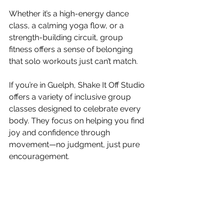
Whether it’s a high-energy dance 
class, a calming yoga flow, or a 
strength-building circuit, group 
fitness offers a sense of belonging 
that solo workouts just can’t match.
If you’re in Guelph, Shake It Off Studio 
offers a variety of inclusive group 
classes designed to celebrate every 
body. They focus on helping you find 
joy and confidence through 
movement—no judgment, just pure 
encouragement.