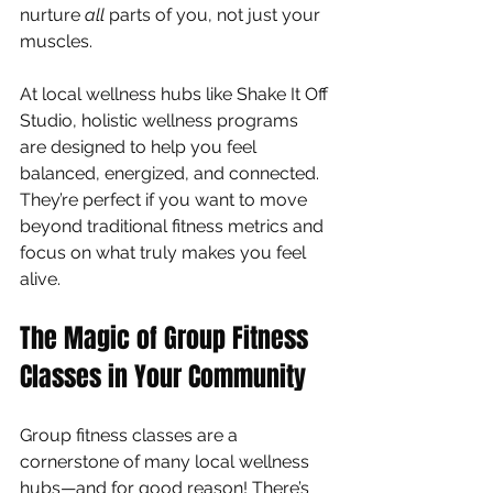
nurture 
all
 parts of you, not just your 
muscles.
At local wellness hubs like Shake It Off 
Studio, holistic wellness programs 
are designed to help you feel 
balanced, energized, and connected. 
They’re perfect if you want to move 
beyond traditional fitness metrics and 
focus on what truly makes you feel 
alive.
The Magic of Group Fitness 
Classes in Your Community
Group fitness classes are a 
cornerstone of many local wellness 
hubs—and for good reason! There’s 