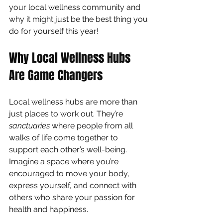
your local wellness community and 
why it might just be the best thing you 
do for yourself this year!
Why Local Wellness Hubs 
Are Game Changers
Local wellness hubs are more than 
just places to work out. They’re 
sanctuaries
 where people from all 
walks of life come together to 
support each other’s well-being. 
Imagine a space where you’re 
encouraged to move your body, 
express yourself, and connect with 
others who share your passion for 
health and happiness.