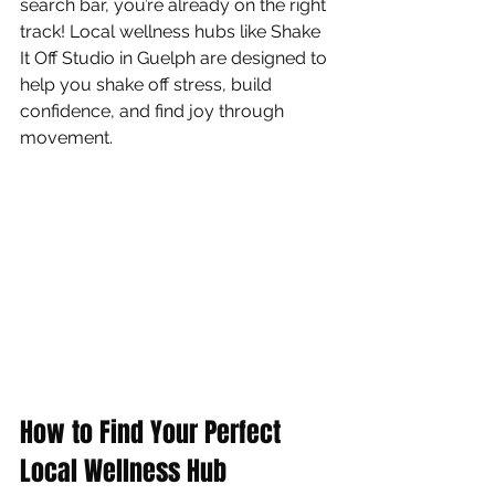
search bar, you’re already on the right 
track! Local wellness hubs like Shake 
It Off Studio in Guelph are designed to 
help you shake off stress, build 
confidence, and find joy through 
movement.
How to Find Your Perfect 
Local Wellness Hub