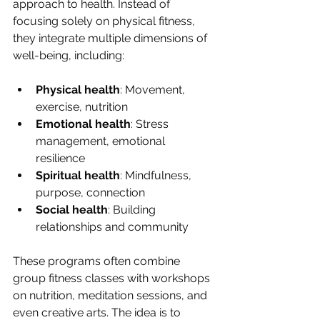
approach to health. Instead of 
focusing solely on physical fitness, 
they integrate multiple dimensions of 
well-being, including:
Physical health
: Movement, 
exercise, nutrition
Emotional health
: Stress 
management, emotional 
resilience
Spiritual health
: Mindfulness, 
purpose, connection
Social health
: Building 
relationships and community
These programs often combine 
group fitness classes with workshops 
on nutrition, meditation sessions, and 
even creative arts. The idea is to 