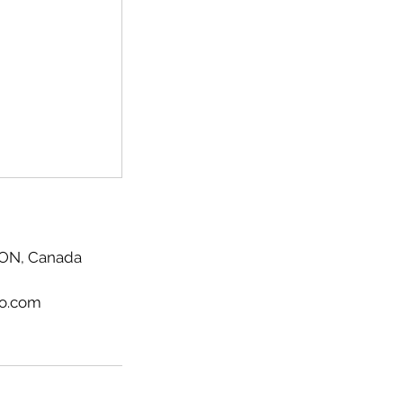
, ON, Canada
io.com