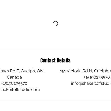
Contact Details
awn Rd E, Guelph, ON,
151 Victoria Rd N, Guelph
Canada
+15198275570
+15198275570
info@shakeitoffstud
shakeitoffstudio.com