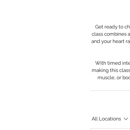
Get ready to ch
class combines a 
and your heart ra
With timed inte
making this class
muscle, or boo
All Locations