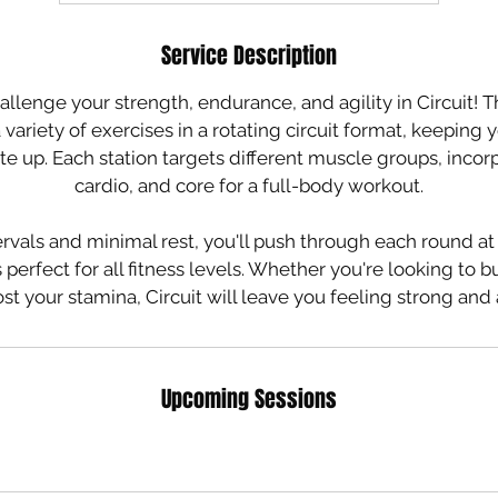
Service Description
allenge your strength, endurance, and agility in Circuit! 
variety of exercises in a rotating circuit format, keepin
te up. Each station targets different muscle groups, incor
cardio, and core for a full-body workout.
rvals and minimal rest, you'll push through each round a
 perfect for all fitness levels. Whether you're looking to bu
st your stamina, Circuit will leave you feeling strong an
Upcoming Sessions