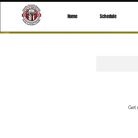
Home
Schedule
Get 