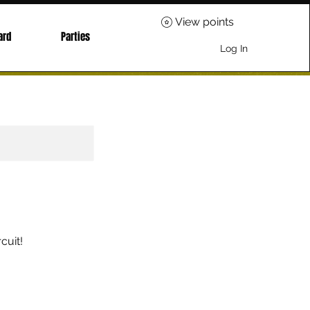
View points
ard
Parties
Log In
cuit!