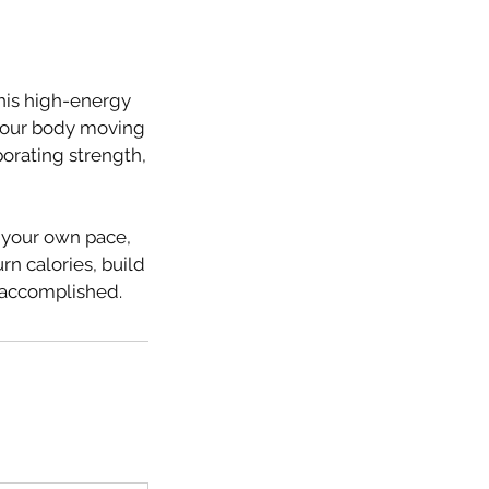
This high-energy
g your body moving
porating strength,
t your own pace,
rn calories, build
d accomplished.