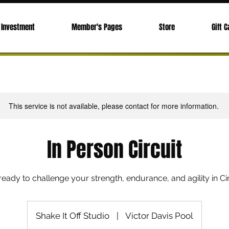
Investment
Member's Pages
Store
Gift C
This service is not available, please contact for more information.
In Person Circuit
ready to challenge your strength, endurance, and agility in Cir
Shake It Off Studio
|
Victor Davis Pool