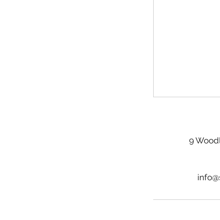
9 Woodl
info@