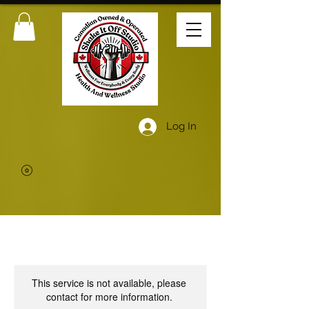
Log In
This service is not available, please
contact for more information.