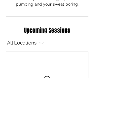
pumping and your sweat poring.
Upcoming Sessions
All Locations
Contact Details