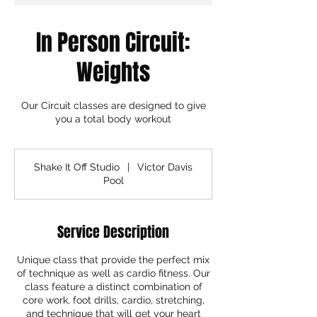
In Person Circuit:
Weights
Our Circuit classes are designed to give
you a total body workout
Shake It Off Studio
|
Victor Davis
Pool
Service Description
Unique class that provide the perfect mix
of technique as well as cardio fitness. Our
class feature a distinct combination of
core work, foot drills, cardio, stretching,
and technique that will get your heart