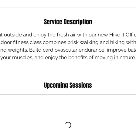
Service Description
 outside and enjoy the fresh air with our new Hike It Off c
door fitness class combines brisk walking and hiking with
and weights. Build cardiovascular endurance, improve ba
Upcoming Sessions