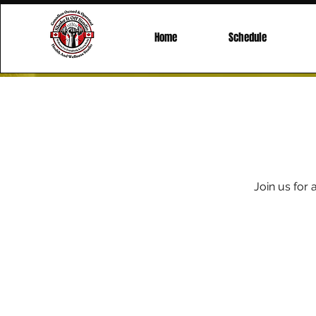
Home
Schedule
Join us for