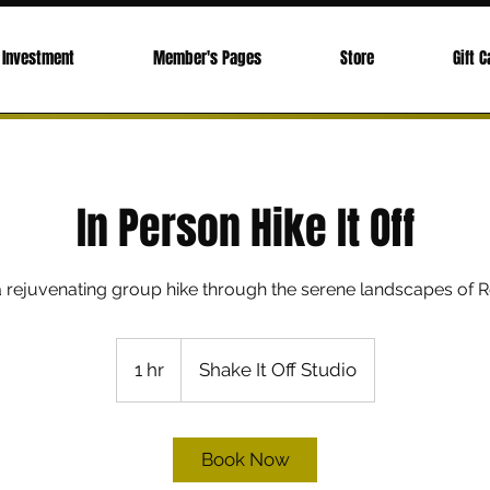
Investment
Member's Pages
Store
Gift C
In Person Hike It Off
 a rejuvenating group hike through the serene landscapes of R
1 hr
1
Shake It Off Studio
h
Book Now