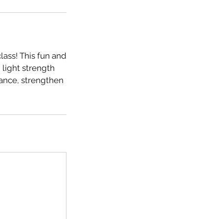
lass! This fun and
 light strength
lance, strengthen