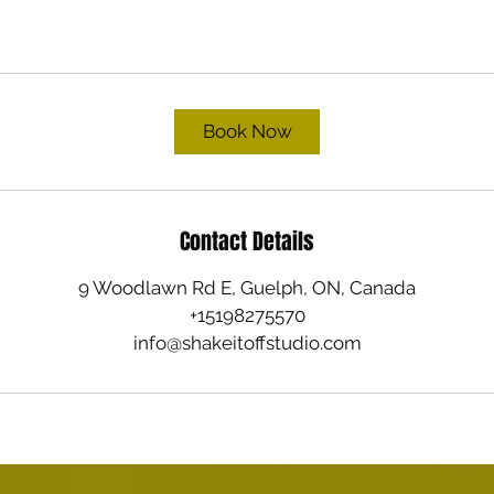
Book Now
Contact Details
9 Woodlawn Rd E, Guelph, ON, Canada
+15198275570
info@shakeitoffstudio.com