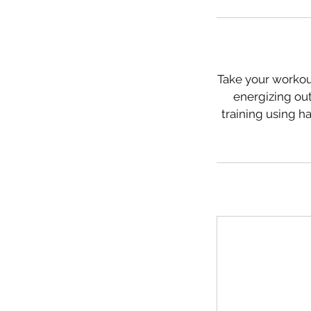
Take your workout
energizing out
training using h