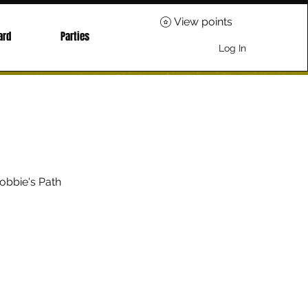
View points
ard
Parties
Log In
obbie's Path