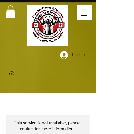
Log In
This service is not available, please
contact for more information.