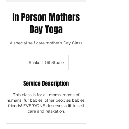
In Person Mothers
Day Yoga
A special self care mother's Day Class
Shake It Off Studio
Service Description
This class is for all moms, moms of
humans, fur babies, other peoples babies,
friends! EVERYONE deserves a little self
care and relaxation.