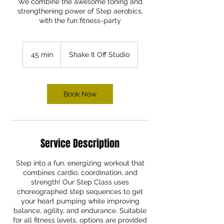
We combine the awesome toning and
strengthening power of Step aerobics,
with the fun fitness-party
45 min
4
Shake It Off Studio
5
m
i
n
Book Now
Service Description
Step into a fun, energizing workout that
combines cardio, coordination, and
strength! Our Step Class uses
choreographed step sequences to get
your heart pumping while improving
balance, agility, and endurance. Suitable
for all fitness levels, options are provided