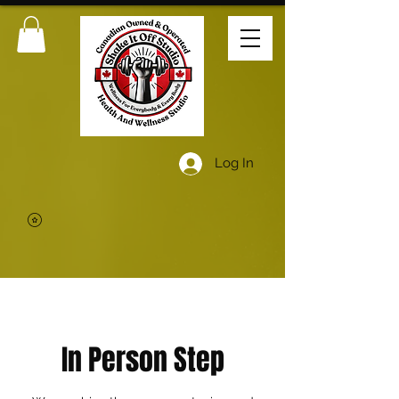
Log In
In Person Step