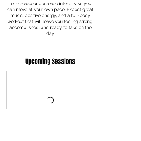
to increase or decrease intensity so you
can move at your own pace. Expect great
music, positive energy, and a full-body
workout that will leave you feeling strong,
accomplished, and ready to take on the
day.
Upcoming Sessions