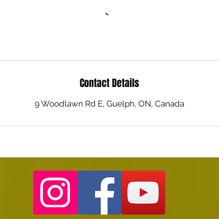
Contact Details
9 Woodlawn Rd E, Guelph, ON, Canada