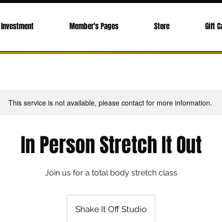
Investment
Member's Pages
Store
Gift C
This service is not available, please contact for more information.
In Person Stretch It Out
Join us for a total body stretch class
Shake It Off Studio