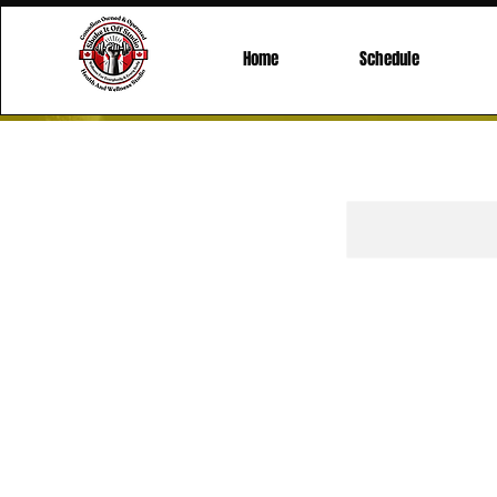
Home
Schedule