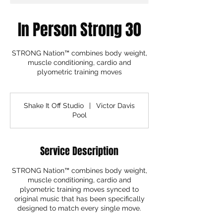
In Person Strong 30
STRONG Nation™ combines body weight,
muscle conditioning, cardio and
plyometric training moves
Shake It Off Studio
|
Victor Davis
Pool
Service Description
STRONG Nation™ combines body weight,
muscle conditioning, cardio and
plyometric training moves synced to
original music that has been specifically
designed to match every single move.