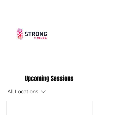
Upcoming Sessions
All Locations