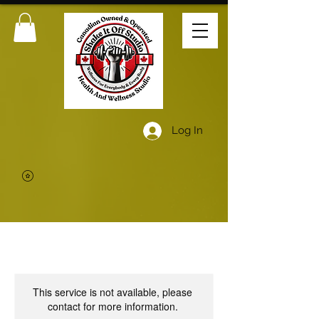
Log In
This service is not available, please
contact for more information.