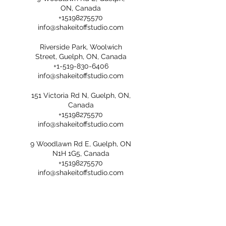
ON, Canada
+15198275570
info@shakeitoffstudio.com
Riverside Park, Woolwich
Street, Guelph, ON, Canada
+1-519-830-6406
info@shakeitoffstudio.com
151 Victoria Rd N, Guelph, ON,
Canada
+15198275570
info@shakeitoffstudio.com
9 Woodlawn Rd E, Guelph, ON
N1H 1G5, Canada
+15198275570
info@shakeitoffstudio.com
Grange Road Park, Grange
Road, Guelph, ON, Canada
+1-519-830-6406
info@shakeitoffstudio.com