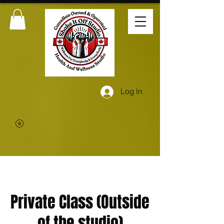
Log In
Private Class (Outside
of the studio)