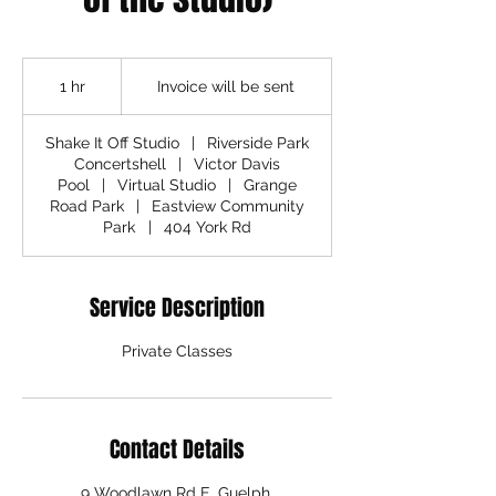
Invoice
will
1 hr
1
Invoice will be sent
be
sent
h
Shake It Off Studio
|
Riverside Park
Concertshell
|
Victor Davis
Pool
|
Virtual Studio
|
Grange
Road Park
|
Eastview Community
Park
|
404 York Rd
Service Description
Private Classes
Contact Details
9 Woodlawn Rd E, Guelph,