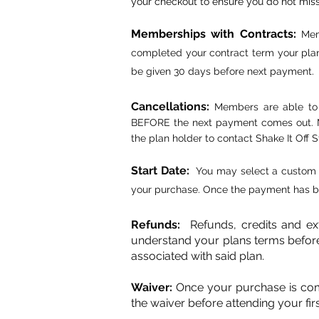
your checkout to ensure you do not mis
Memberships with Contracts
:
Mem
completed your contract term your plan
be given 30 days before next payment.
Cancellations:
Members are able to 
BEFORE the next payment comes out. Mem
the plan holder to contact Shake It Off S
Start Date:
You may select a custom 
your purchase. Once the payment has be
Refunds:
Refunds, credits and e
understand your plans terms befor
associated with said plan.
Waiver:
Once your purchase is comple
the waiver before attending your firs