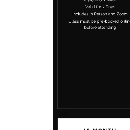
Valid for 7 Days
Includes In Person and Zoom
Class must be pre-booked onlin
before attending