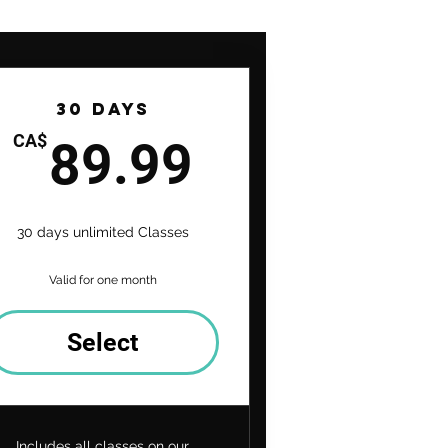
30 Days
9CA$
89.99CA$
CA$
89.99
30 days unlimited Classes
Valid for one month
Select
Includes all classes on our