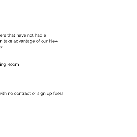
s that have not had a
an take advantage of our New
s:
aling Room
ith no contract or sign up fees!