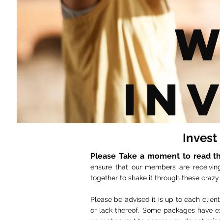
W
In
Invest
Please Take a moment to read th
ensure that our members are receivin
together to shake it through these crazy
Please be advised it is up to each clie
or lack thereof. Some packages have ex