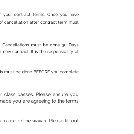
of your contract terms. Once you have
f cancellation after contract term must
e. Cancellations must be done 30 Days
w contract. It is the responsibility of
 This must be done BEFORE you complete
or class passes. Please ensure you
made you are agreeing to the terms
o our online waiver. Please fill out