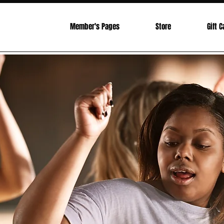
Investment
Member's Pages
Store
Gift C