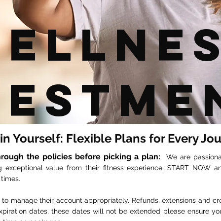
ellne
vestme
 in Yourself: Flexible Plans for Every Jo
rough the policies before picking a plan:
We
are passion
g exceptional value from their fitness experience. START NOW 
 times.
nt to manage their account appropriately, Refunds, extensions and c
piration dates, these dates will not be extended please ensure yo