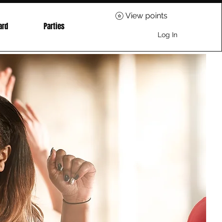
View points
ard
Parties
Log In