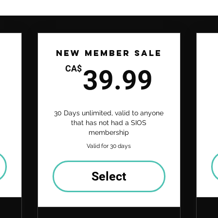
New Member Sale
24.99CA$
39.9
CA$
39.99
30 Days unlimited, valid to anyone
that has not had a SIOS
membership
Valid for 30 days
Select