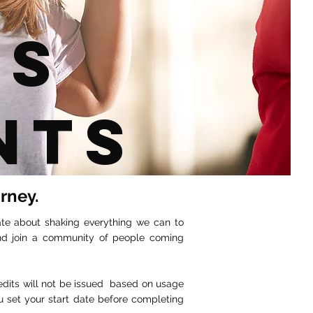
ss
nts
urney.
ate about shaking everything we can to
and join a community of people coming
redits will not be issued based on usage
u set your start date before completing