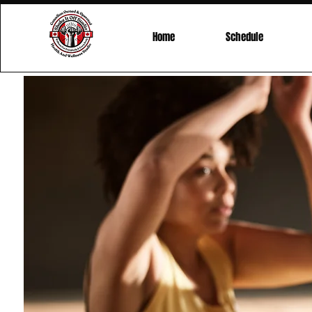
Home
Schedule