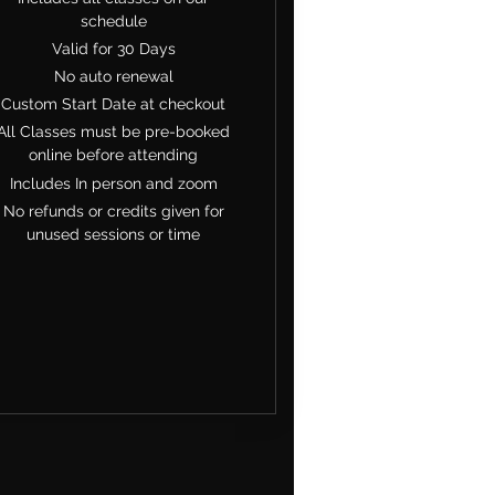
schedule
Valid for 30 Days
No auto renewal
Custom Start Date at checkout
All Classes must be pre-booked
online before attending
Includes In person and zoom
No refunds or credits given for
unused sessions or time