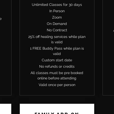
Unlimited Classes for 30 days
In Person
Zoom
e
On Demand
No Contract
25% off healing services while plan
is valid
1 FREE Buddy Pass while plan is
valid
Custom start date
No refunds or credits
All classes must be pre booked
online before attending
Valid once per person