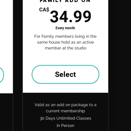
Family Add On
34.9
CA$
34.99
74.99CA$
Every month
For Family members living in the
same house hold as an active
member at the studio
Select
Valid as an add on package to a
current membership
30 Days Unlimited Classes
In Person