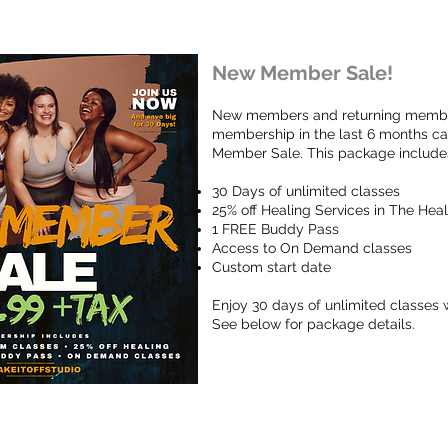
New Member Sale!
New members and returning member
membership in the last 6 months c
Member Sale. This package include
30 Days of unlimited classes
25% off Healing Services in The He
1 FREE Buddy Pass
Access to On Demand classes
Custom start date
Enjoy 30 days of unlimited classes w
See below for package details.