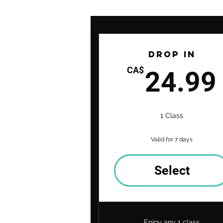
Drop In
CA$
24.99
1 Class
Valid for 7 days
Select
Enjoy any 1 class