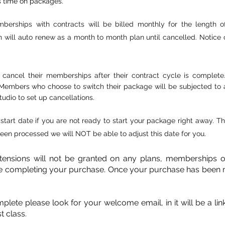
s time on packages.
berships with contracts will be billed monthly for the length 
 will auto renew as a month to month plan until cancelled. Notice o
cancel their memberships after their contract cycle is complet
bers who choose to switch their package will be subjected to a ne
tudio to set up cancellations.
start date if you are not ready to start your package right away.
en processed we will NOT be able to adjust this date for you.
xtensions will not be granted on any plans, memberships 
e completing your purchase. Once your purchase has been 
te please look for your welcome email, in it will be a link t
t class.