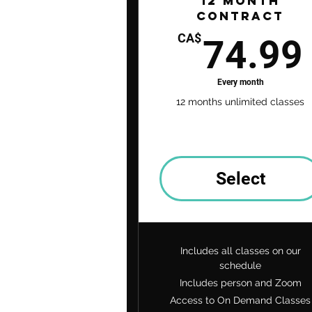
12 Month
Contract
CA$
74.99
Every month
12 months unlimited classes
Select
Includes all classes on our
schedule
Includes person and Zoom
Access to On Demand Classes