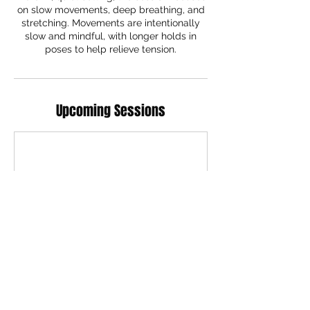
on slow movements, deep breathing, and
stretching. Movements are intentionally
slow and mindful, with longer holds in
poses to help relieve tension.
Upcoming Sessions
Contact Details