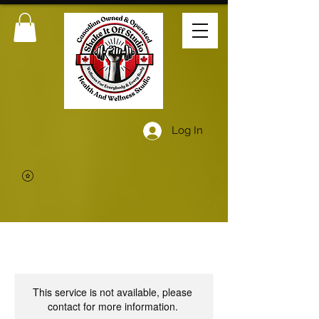
Log In
This service is not available, please
contact for more information.