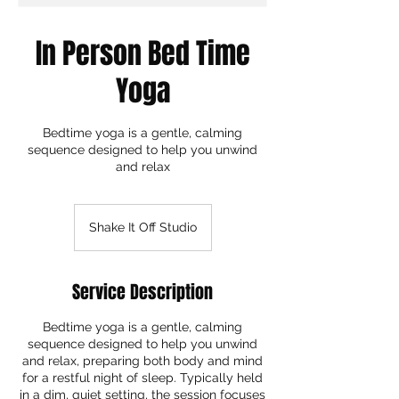
In Person Bed Time
Yoga
Bedtime yoga is a gentle, calming
sequence designed to help you unwind
and relax
Shake It Off Studio
Service Description
Bedtime yoga is a gentle, calming
sequence designed to help you unwind
and relax, preparing both body and mind
for a restful night of sleep. Typically held
in a dim, quiet setting, the session focuses