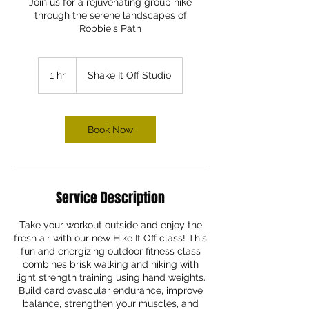
Join us for a rejuvenating group hike
through the serene landscapes of
Robbie's Path
1 hr
1
Shake It Off Studio
h
Book Now
Service Description
Take your workout outside and enjoy the
fresh air with our new Hike It Off class! This
fun and energizing outdoor fitness class
combines brisk walking and hiking with
light strength training using hand weights.
Build cardiovascular endurance, improve
balance, strengthen your muscles, and