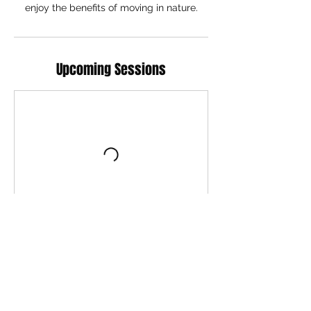
Upcoming Sessions
Book Now