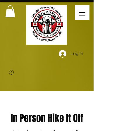
Log In
In Person Hike It Off