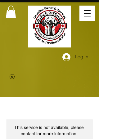
Log In
This service is not available, please
contact for more information.