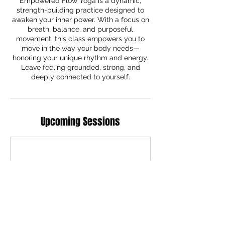
Empowered Flow Yoga is a dynamic,
strength-building practice designed to
awaken your inner power. With a focus on
breath, balance, and purposeful
movement, this class empowers you to
move in the way your body needs—
honoring your unique rhythm and energy.
Leave feeling grounded, strong, and
deeply connected to yourself.
Upcoming Sessions