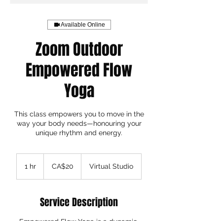
Available Online
Zoom Outdoor
Empowered Flow
Yoga
This class empowers you to move in the
way your body needs—honouring your
unique rhythm and energy.
20
Canadian
1 hr
1
CA$20
Virtual Studio
dollars
h
Service Description